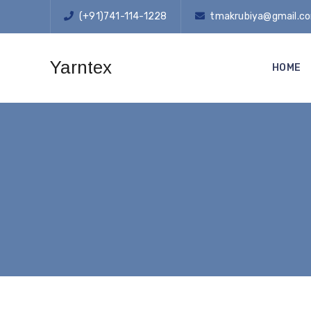
(+91)741-114-1228
tmakrubiya@gmail.c
Yarntex
HOME