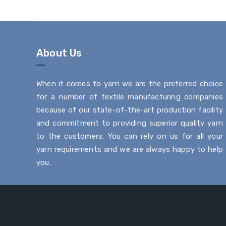
About Us
When it comes to yarn we are the preferred choice
for a number of textile manufacturing companies
because of our state-of-the-art production facility
and commitment to providing superior quality yarn
to the customers. You can rely on us for all your
yarn requirements and we are always happy to help
you.