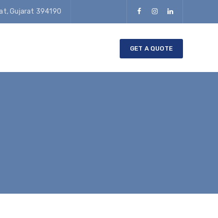
rat, Gujarat 394190
GET A QUOTE