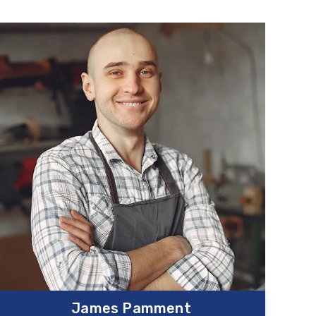
James Pamment