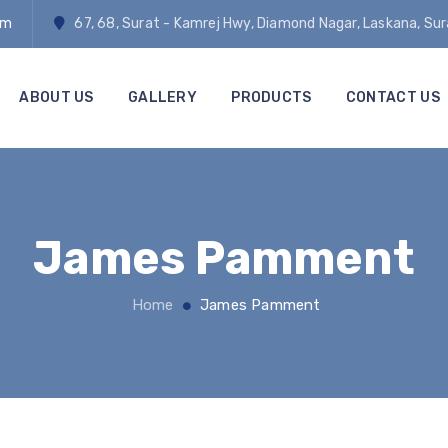
om
67, 68, Surat - Kamrej Hwy, Diamond Nagar, Laskana, Su
ABOUT US
GALLERY
PRODUCTS
CONTACT US
James Pamment
Home
James Pamment