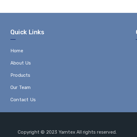
Quick Links
Home
About Us
Products
Our Team
Contact Us
Copyright © 2023 Yarntex All rights reserved.