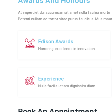
Awards And Honours
At imperdiet dui accumsan sit amet nulla facilisi morbi.
Potenti nullam ac tortor vitae purus faucibus. Mus mauris
Edison Awards
Honoring excellence in innovation.
Experience
Nulla facilisi etiam dignissim diam
Book An Appointment