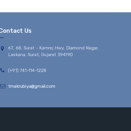
Contact Us
67, 68, Surat - Kamrej Hwy, Diamond Nagar,
Laskana, Surat, Gujarat 394190
(+91) 741-114-1228
tmakrubiya@gmail.com