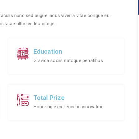
 Iaculis nunc sed augue lacus viverra vitae congue eu.
 vitae ultricies leo integer.
Education
Gravida sociis natoque penatibus.
Total Prize
Honoring excellence in innovation.