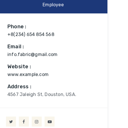
Employee
Phone :
+8(234) 654 854 568
Email :
info.fabric@gmail.com
Website :
www.example.com
Address :
4567 Jaleigh St, Douston, USA.