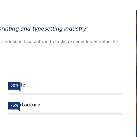
rinting and typesetting industry
”
pellentesque habitant morbi tristique senectus et netus. Sit
Textile
90%
Manufacture
75%