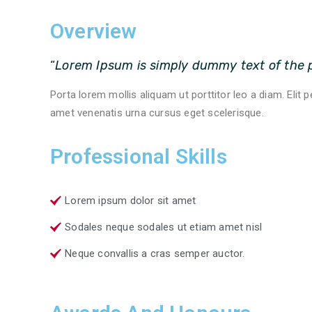
Overview
“
Lorem Ipsum is simply dummy text of the p
Porta lorem mollis aliquam ut porttitor leo a diam. Elit 
amet venenatis urna cursus eget scelerisque.
Professional Skills
Lorem ipsum dolor sit amet
Sodales neque sodales ut etiam amet nisl
Neque convallis a cras semper auctor.