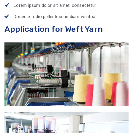
Lorem ipsum dolor sit amet, consectetur
Donec et odio pellentesque diam volutpat
Application for Weft Yarn