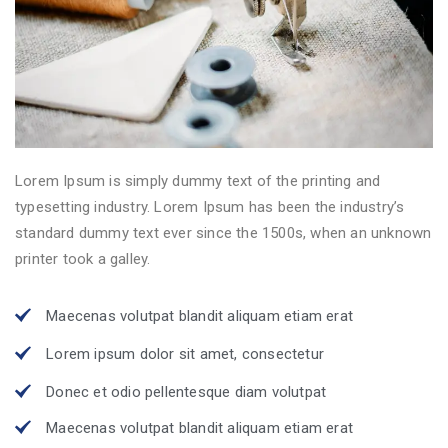
Lorem Ipsum is simply dummy text of the printing and
typesetting industry. Lorem Ipsum has been the industry’s
standard dummy text ever since the 1500s, when an unknown
printer took a galley.
Maecenas volutpat blandit aliquam etiam erat
Lorem ipsum dolor sit amet, consectetur
Donec et odio pellentesque diam volutpat
Maecenas volutpat blandit aliquam etiam erat