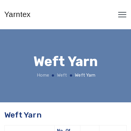
Yarntex
Weft Yarn
Home
Weft
Weft Yarn
Weft Yarn
No. Of