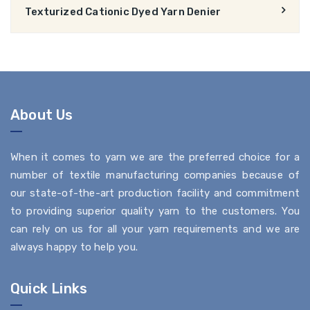
Texturized Cationic Dyed Yarn Denier
About Us
When it comes to yarn we are the preferred choice for a
number of textile manufacturing companies because of
our state-of-the-art production facility and commitment
to providing superior quality yarn to the customers. You
can rely on us for all your yarn requirements and we are
always happy to help you.
Quick Links