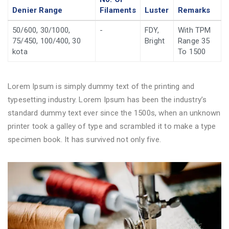
Denier Range
Filaments
Luster
Remarks
50/600, 30/1000,
-
FDY,
With TPM
75/450, 100/400, 30
Bright
Range 35
kota
To 1500
Lorem Ipsum is simply dummy text of the printing and
typesetting industry. Lorem Ipsum has been the industry’s
standard dummy text ever since the 1500s, when an unknown
printer took a galley of type and scrambled it to make a type
specimen book. It has survived not only five.