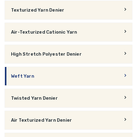
Texturized Yarn Denier
Air-Texturized Cationic Yarn
High Stretch Polyester Denier
Weft Yarn
Twisted Yarn Denier
Air Texturized Yarn Denier