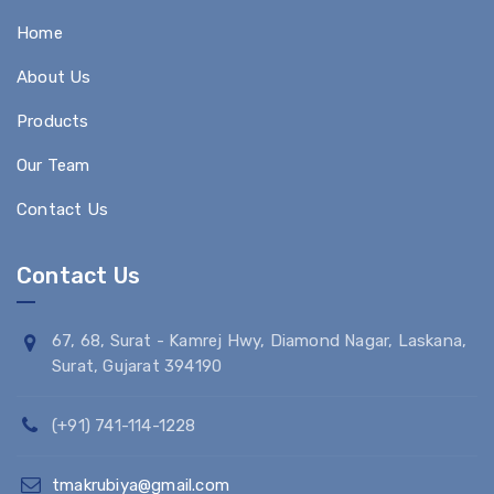
Home
About Us
Products
Our Team
Contact Us
Contact Us
67, 68, Surat - Kamrej Hwy, Diamond Nagar, Laskana,
Surat, Gujarat 394190
(+91) 741-114-1228
tmakrubiya@gmail.com