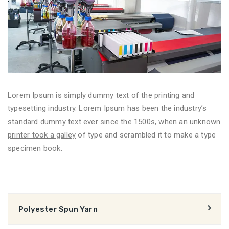
Lorem Ipsum is simply dummy text of the printing and
typesetting industry. Lorem Ipsum has been the industry’s
standard dummy text ever since the 1500s,
when an unknown
printer took a galley
of type and scrambled it to make a type
specimen book.
Polyester Spun Yarn