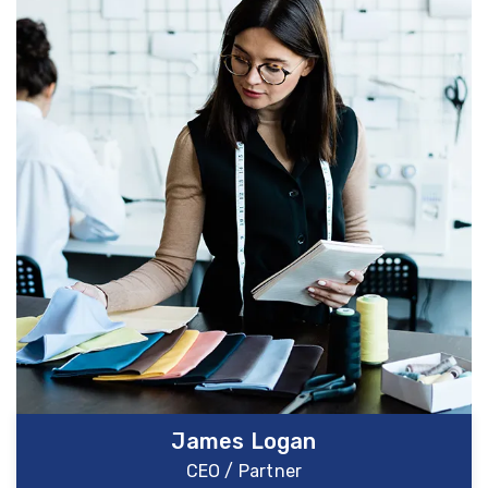
James Logan
CEO / Partner