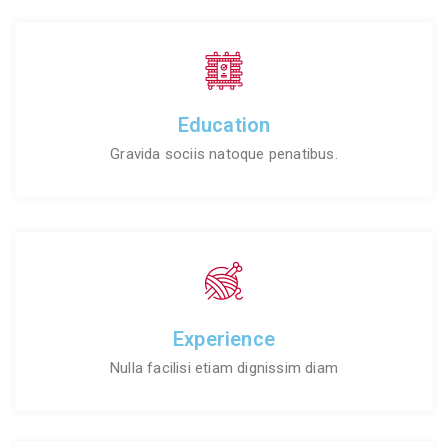
Education
Gravida sociis natoque penatibus.
Experience
Nulla facilisi etiam dignissim diam