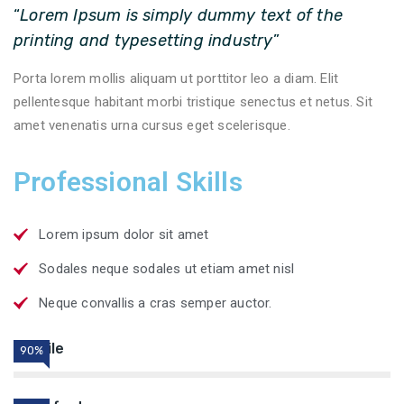
“
Lorem Ipsum is simply dummy text of the
printing and typesetting industry
”
Porta lorem mollis aliquam ut porttitor leo a diam. Elit
pellentesque habitant morbi tristique senectus et netus. Sit
amet venenatis urna cursus eget scelerisque.
Professional Skills
Lorem ipsum dolor sit amet
Sodales neque sodales ut etiam amet nisl
Neque convallis a cras semper auctor.
Textile
90%