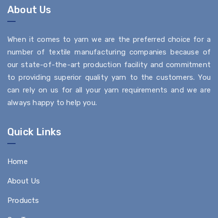
About Us
When it comes to yarn we are the preferred choice for a
number of textile manufacturing companies because of
our state-of-the-art production facility and commitment
to providing superior quality yarn to the customers. You
can rely on us for all your yarn requirements and we are
always happy to help you.
Quick Links
Home
About Us
Products