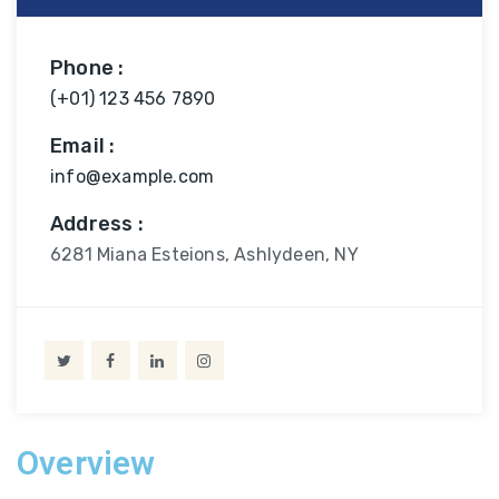
Phone :
(+01) 123 456 7890
Email :
info@example.com
Address :
6281 Miana Esteions, Ashlydeen, NY
Overview