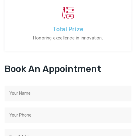
Total Prize
Honoring excellence in innovation.
Book An Appointment