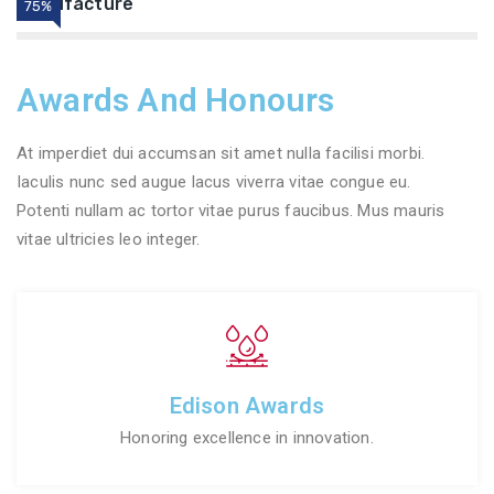
Manufacture
75%
Awards And Honours
At imperdiet dui accumsan sit amet nulla facilisi morbi.
Iaculis nunc sed augue lacus viverra vitae congue eu.
Potenti nullam ac tortor vitae purus faucibus. Mus mauris
vitae ultricies leo integer.
Edison Awards
Honoring excellence in innovation.