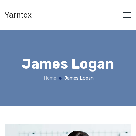
Yarntex
James Logan
Home
James Logan